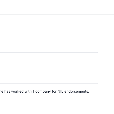
 She has worked with 1 company for NIL endorsements.