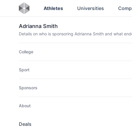
Athletes
Universities
Comp
Adrianna Smith
Details on who is sponsoring Adrianna Smith and what en
College
Sport
Sponsors
About
Deals