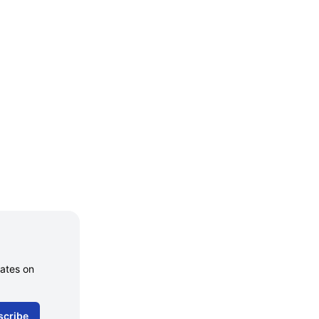
dates on
scribe