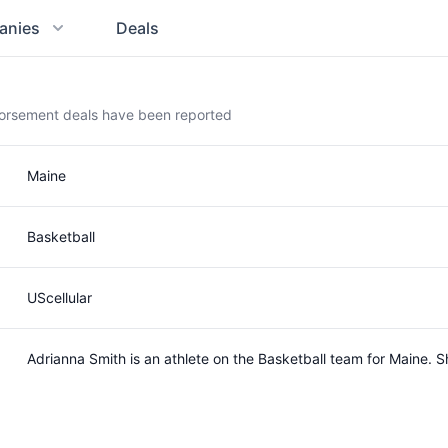
anies
Deals
dorsement deals have been reported
Maine
Basketball
UScellular
Adrianna Smith is an athlete on the Basketball team for Maine.