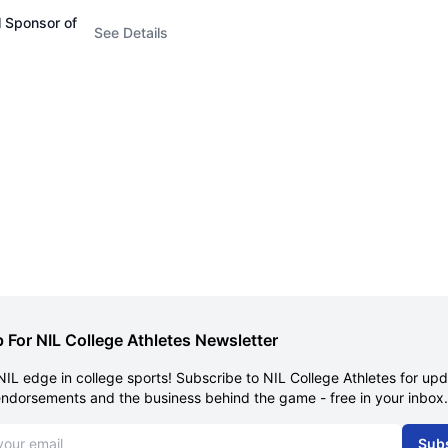
l Sponsor of
See Details
 For NIL College Athletes Newsletter
NIL edge in college sports! Subscribe to NIL College Athletes for up
endorsements and the business behind the game - free in your inbox.
dress
Sub