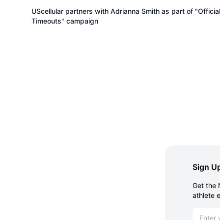
UScellular partners with Adrianna Smith as part of "Officia
Timeouts" campaign
Sign Up
Get the 
athlete 
Email ad