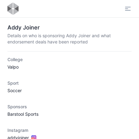
Open
Addy Joiner
Details on who is sponsoring Addy Joiner and what
endorsement deals have been reported
College
Valpo
Sport
Soccer
Sponsors
Barstool Sports
Instagram
addyjoiner