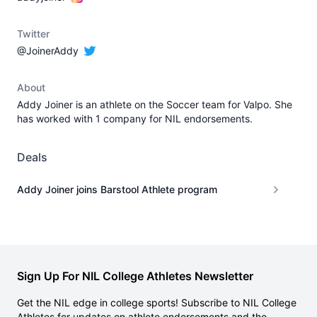
Twitter
@JoinerAddy
About
Addy Joiner is an athlete on the Soccer team for Valpo. She
has worked with 1 company for NIL endorsements.
Deals
Addy Joiner joins Barstool Athlete program
Sign Up For NIL College Athletes Newsletter
Get the NIL edge in college sports! Subscribe to NIL College
Athletes for updates on athlete endorsements and the