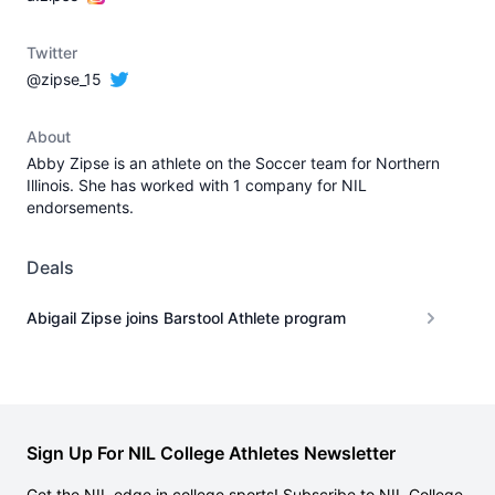
Twitter
@zipse_15
About
Abby Zipse is an athlete on the Soccer team for Northern
Illinois. She has worked with 1 company for NIL
endorsements.
Deals
Abigail Zipse joins Barstool Athlete program
Sign Up For NIL College Athletes Newsletter
Get the NIL edge in college sports! Subscribe to NIL College