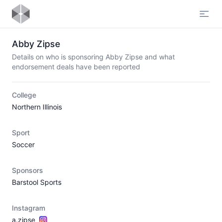
Open
Abby Zipse
Details on who is sponsoring Abby Zipse and what
endorsement deals have been reported
College
Northern Illinois
Sport
Soccer
Sponsors
Barstool Sports
Instagram
a.zipse