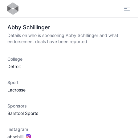
Open
Abby Schillinger
Details on who is sponsoring Abby Schillinger and what
endorsement deals have been reported
College
Detroit
Sport
Lacrosse
Sponsors
Barstool Sports
Instagram
abschilli