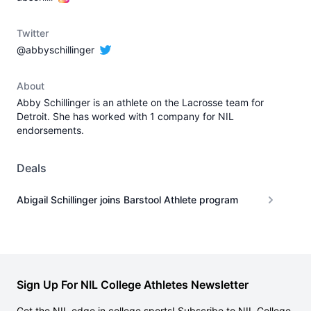
Twitter
@abbyschillinger
About
Abby Schillinger is an athlete on the Lacrosse team for
Detroit. She has worked with 1 company for NIL
endorsements.
Deals
Abigail Schillinger joins Barstool Athlete program
Sign Up For NIL College Athletes Newsletter
Get the NIL edge in college sports! Subscribe to NIL College