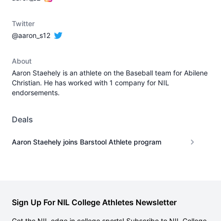
Twitter
@aaron_s12
About
Aaron Staehely is an athlete on the Baseball team for Abilene
Christian. He has worked with 1 company for NIL
endorsements.
Deals
Aaron Staehely joins Barstool Athlete program
Sign Up For NIL College Athletes Newsletter
Get the NIL edge in college sports! Subscribe to NIL College