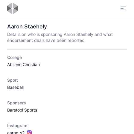
Open
Aaron Staehely
Details on who is sponsoring Aaron Staehely and what
endorsement deals have been reported
College
Abilene Christian
Sport
Baseball
Sponsors
Barstool Sports
Instagram
aaron_s2