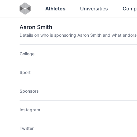
Athletes
Universities
Comp
Aaron Smith
Details on who is sponsoring Aaron Smith and what endor
College
Sport
Sponsors
Instagram
Twitter