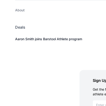
About
Deals
Aaron Smith joins Barstool Athlete program
Sign Up
Get the 
athlete 
Email ad