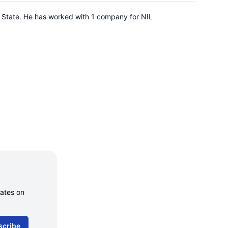
na State. He has worked with 1 company for NIL
dates on
scribe