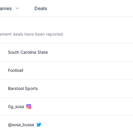
anies
Deals
sement deals have been reported
South Carolina State
Football
Barstool Sports
0g_sosa
@sosa_bussa