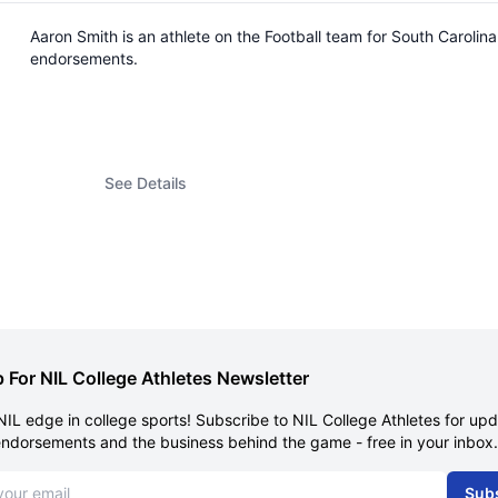
Aaron Smith is an athlete on the Football team for South Caroli
endorsements.
See Details
 For NIL College Athletes Newsletter
NIL edge in college sports! Subscribe to NIL College Athletes for up
endorsements and the business behind the game - free in your inbox.
dress
Sub