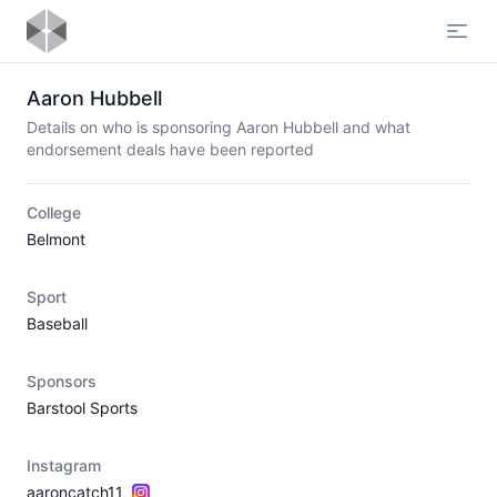
Open
Aaron Hubbell
Details on who is sponsoring Aaron Hubbell and what
endorsement deals have been reported
College
Belmont
Sport
Baseball
Sponsors
Barstool Sports
Instagram
aaroncatch11