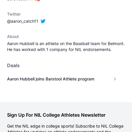
Twitter
@aaron_catch11
About
Aaron Hubbell is an athlete on the Baseball team for Belmont.
He has worked with 1 company for NIL endorsements.
Deals
Aaron Hubbell joins Barstool Athlete program
Sign Up For NIL College Athletes Newsletter
Get the NIL edge in college sports! Subscribe to NIL College
Athletes for updates on athlete endorsements and the